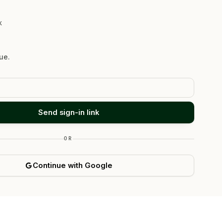
K
ue.
Send sign-in link
OR
Continue with Google