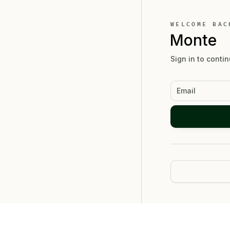
WELCOME BAC
Monte
Sign in to contin
Email